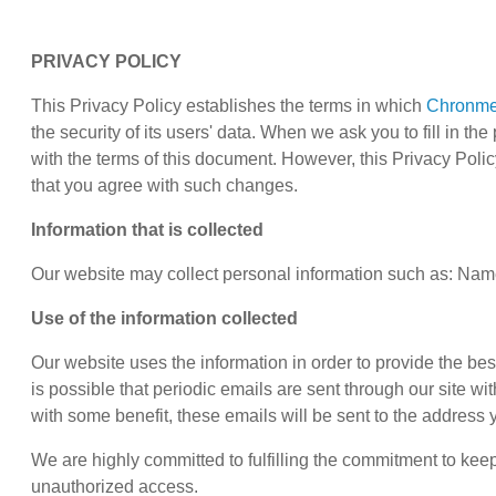
PRIVACY POLICY
This Privacy Policy establishes the terms in which
Chronm
the security of its users' data. When we ask you to fill in t
with the terms of this document. However, this Privacy Po
that you agree with such changes.
Information that is collected
Our website may collect personal information such as: Name
Use of the information collected
Our website uses the information in order to provide the best 
is possible that periodic emails are sent through our site wi
with some benefit, these emails will be sent to the address
We are highly committed to fulfilling the commitment to ke
unauthorized access.