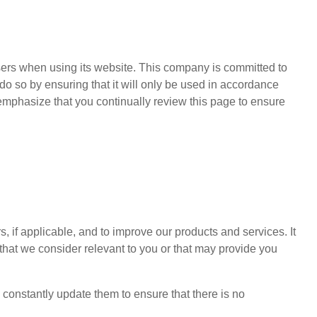
users when using its website. This company is committed to
e do so by ensuring that it will only be used in accordance
mphasize that you continually review this page to ensure
s, if applicable, and to improve our products and services. It
 that we consider relevant to you or that may provide you
constantly update them to ensure that there is no