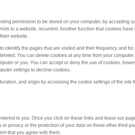
questing permission to be stored on your computer, by accepting sa
e visits to a website. recurrent. Another function that cookies ha
their website.
o identify the pages that are visited and their frequency and for
y deleted. You can delete cookies at any time from your computer
omputer or you. You can accept or deny the use of cookies, howe
puter settings to decline cookies.
duration, and origin by accessing the cookie settings of the site
 interest to you. Once you click on these links and leave our pag
 or privacy or the protection of your data on those other third-par
irm that you agree with them.