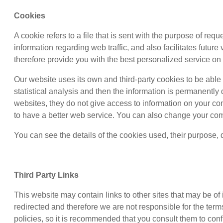
Cookies
A cookie refers to a file that is sent with the purpose of re
information regarding web traffic, and also facilitates futur
therefore provide you with the best personalized service on 
Our website uses its own and third-party cookies to be able t
statistical analysis and then the information is permanentl
websites, they do not give access to information on your c
to have a better web service. You can also change your com
You can see the details of the cookies used, their purpose, 
Third Party Links
This website may contain links to other sites that may be of
redirected and therefore we are not responsible for the terms
policies, so it is recommended that you consult them to conf