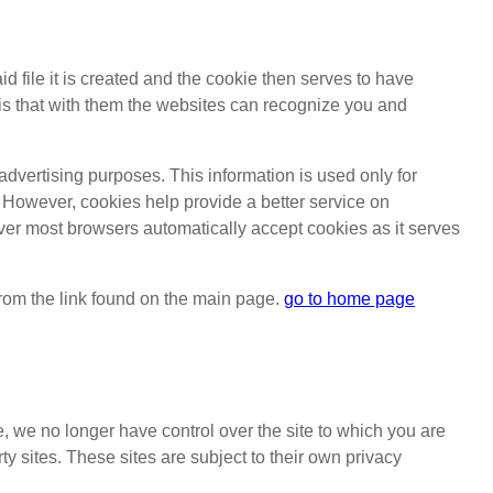
id file it is created and the cookie then serves to have
ve is that with them the websites can recognize you and
 advertising purposes. This information is used only for
. However, cookies help provide a better service on
ver most browsers automatically accept cookies as it serves
 from the link found on the main page.
go to home page
e, we no longer have control over the site to which you are
ty sites. These sites are subject to their own privacy