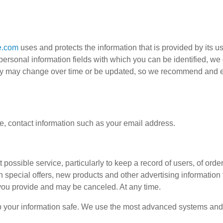
e.com
uses and protects the information that is provided by its 
he personal information fields with which you can be identified, w
licy may change over time or be updated, so we recommend and e
, contact information such as your email address.
possible service, particularly to keep a record of users, of order
th special offers, new products and other advertising information
 you provide and may be canceled. At any time.
ep your information safe. We use the most advanced systems and 